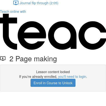
Journal flip through (2:05)
Teach online with
2 Page making
Lesson content locked
If you're already enrolled,
you'll need to login
.
Enroll in Course to Unlock