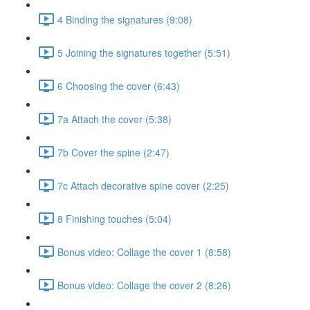
4 Binding the signatures (9:08)
5 Joining the signatures together (5:51)
6 Choosing the cover (6:43)
7a Attach the cover (5:38)
7b Cover the spine (2:47)
7c Attach decorative spine cover (2:25)
8 Finishing touches (5:04)
Bonus video: Collage the cover 1 (8:58)
Bonus video: Collage the cover 2 (8:26)