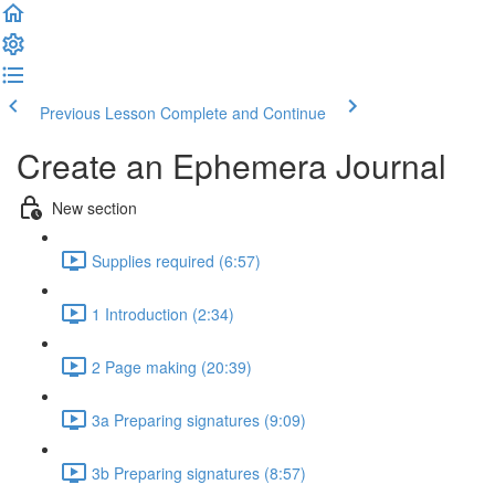
Previous Lesson
Complete and Continue
Create an Ephemera Journal
New section
Supplies required (6:57)
1 Introduction (2:34)
2 Page making (20:39)
3a Preparing signatures (9:09)
3b Preparing signatures (8:57)