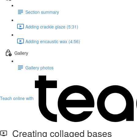
Section summary
Adding crackle glaze (5:31)
Adding encaustic wax (4:56)
Gallery
Gallery photos
Teach online with
Creating collaged bases