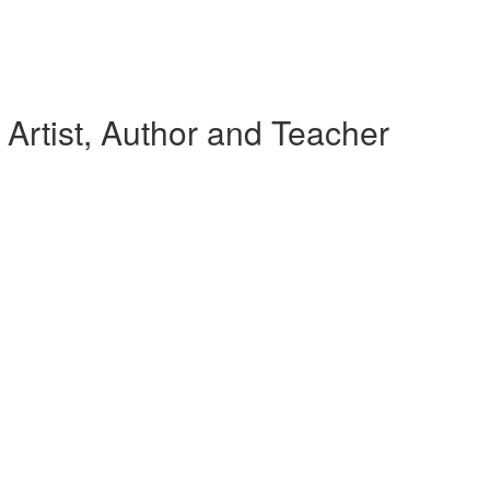
Artist, Author and Teacher