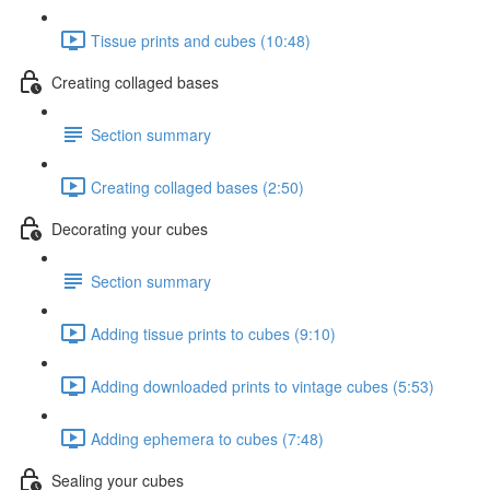
Tissue prints and cubes (10:48)
Creating collaged bases
Section summary
Creating collaged bases (2:50)
Decorating your cubes
Section summary
Adding tissue prints to cubes (9:10)
Adding downloaded prints to vintage cubes (5:53)
Adding ephemera to cubes (7:48)
Sealing your cubes