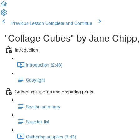
Previous Lesson
Complete and Continue
"Collage Cubes" by Jane Chipp, 
Introduction
Introduction (2:48)
Copyright
Gathering supplies and preparing prints
Section summary
Supplies list
Gathering supplies (3:43)