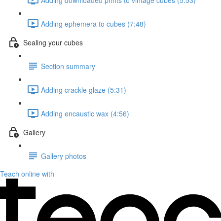
Adding ephemera to cubes (7:48)
Sealing your cubes
Section summary
Adding crackle glaze (5:31)
Adding encaustic wax (4:56)
Gallery
Gallery photos
Teach online with