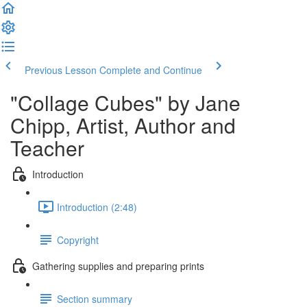
Previous Lesson
Complete and Continue
"Collage Cubes" by Jane
Chipp, Artist, Author and
Teacher
Introduction
Introduction (2:48)
Copyright
Gathering supplies and preparing prints
Section summary