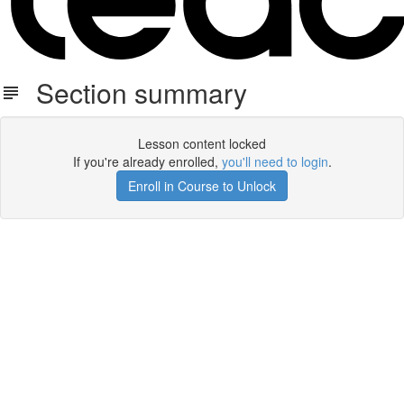
Section summary
Lesson content locked
If you're already enrolled,
you'll need to login
.
Enroll in Course to Unlock