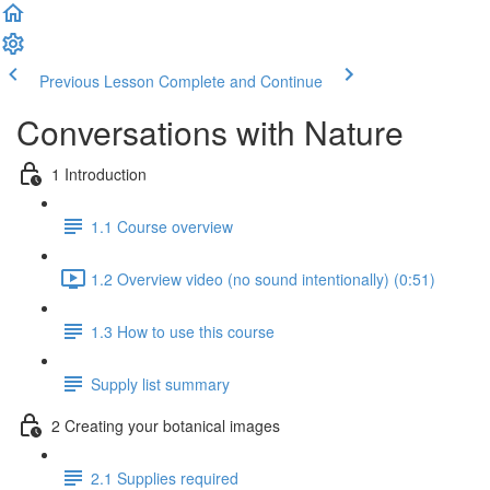
Previous Lesson
Complete and Continue
Conversations with Nature
1 Introduction
1.1 Course overview
1.2 Overview video (no sound intentionally) (0:51)
1.3 How to use this course
Supply list summary
2 Creating your botanical images
2.1 Supplies required