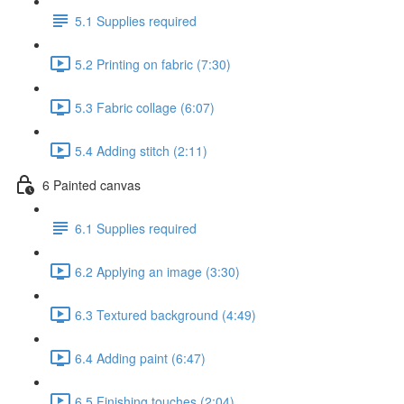
5.1 Supplies required
5.2 Printing on fabric (7:30)
5.3 Fabric collage (6:07)
5.4 Adding stitch (2:11)
6 Painted canvas
6.1 Supplies required
6.2 Applying an image (3:30)
6.3 Textured background (4:49)
6.4 Adding paint (6:47)
6.5 Finishing touches (2:04)