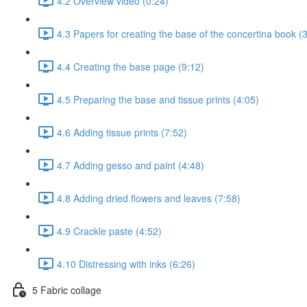
4.2 Overview video (0:24)
4.3 Papers for creating the base of the concertina book (
4.4 Creating the base page (9:12)
4.5 Preparing the base and tissue prints (4:05)
4.6 Adding tissue prints (7:52)
4.7 Adding gesso and paint (4:48)
4.8 Adding dried flowers and leaves (7:58)
4.9 Crackle paste (4:52)
4.10 Distressing with inks (6:26)
5 Fabric collage