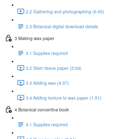
2.2 Gathering and photographing (6:45)
2.3 Botanical digital download details
3 Making wax paper
3.1 Supplies required
3.2 Stain tissue paper (2:04)
3.3 Adding wax (4:37)
3.4 Adding texture to wax paper (1:51)
4 Botanical concertina book
4.1 Supplies required