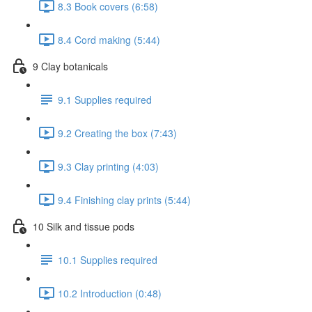
8.3 Book covers (6:58)
8.4 Cord making (5:44)
9 Clay botanicals
9.1 Supplies required
9.2 Creating the box (7:43)
9.3 Clay printing (4:03)
9.4 Finishing clay prints (5:44)
10 Silk and tissue pods
10.1 Supplies required
10.2 Introduction (0:48)