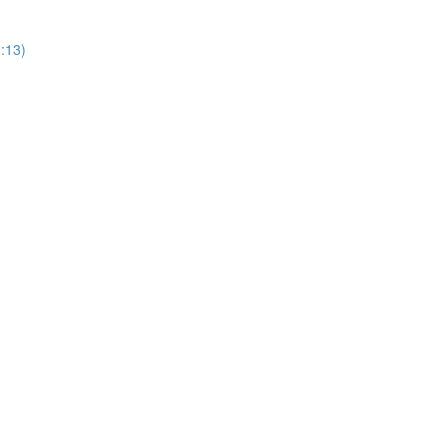
3:13)