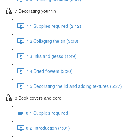
7 Decorating your tin
7.1 Supplies required (2:12)
7.2 Collaging the tin (3:08)
7.3 Inks and gesso (4:49)
7.4 Dried flowers (3:20)
7.5 Decorating the lid and adding textures (5:27)
8 Book covers and cord
8.1 Supplies required
8.2 Introduction (1:01)