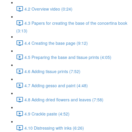
4.2 Overview video (0:24)
4.3 Papers for creating the base of the concertina book
(3:13)
4.4 Creating the base page (9:12)
4.5 Preparing the base and tissue prints (4:05)
4.6 Adding tissue prints (7:52)
4.7 Adding gesso and paint (4:48)
4.8 Adding dried flowers and leaves (7:58)
4.9 Crackle paste (4:52)
4.10 Distressing with inks (6:26)