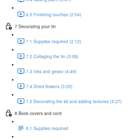
6.5 Finishing touches (2:04)
7 Decorating your tin
7.1 Supplies required (2:12)
7.2 Collaging the tin (3:08)
7.3 Inks and gesso (4:49)
7.4 Dried flowers (3:20)
7.5 Decorating the lid and adding textures (5:27)
8 Book covers and cord
8.1 Supplies required