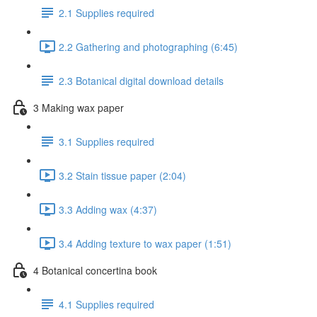
2.1 Supplies required
2.2 Gathering and photographing (6:45)
2.3 Botanical digital download details
3 Making wax paper
3.1 Supplies required
3.2 Stain tissue paper (2:04)
3.3 Adding wax (4:37)
3.4 Adding texture to wax paper (1:51)
4 Botanical concertina book
4.1 Supplies required