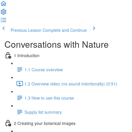
Previous Lesson
Complete and Continue
Conversations with Nature
1 Introduction
1.1 Course overview
1.2 Overview video (no sound intentionally) (0:51)
1.3 How to use this course
Supply list summary
2 Creating your botanical images