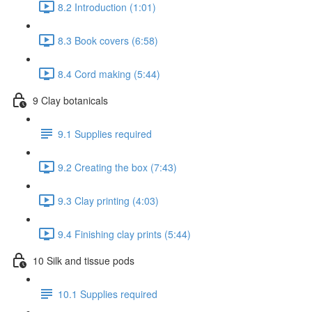
8.2 Introduction (1:01)
8.3 Book covers (6:58)
8.4 Cord making (5:44)
9 Clay botanicals
9.1 Supplies required
9.2 Creating the box (7:43)
9.3 Clay printing (4:03)
9.4 Finishing clay prints (5:44)
10 Silk and tissue pods
10.1 Supplies required