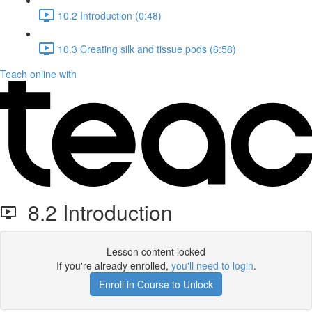
10.2 Introduction (0:48)
10.3 Creating silk and tissue pods (6:58)
Teach online with
8.2 Introduction
Lesson content locked
If you're already enrolled,
you'll need to login
.
Enroll in Course to Unlock