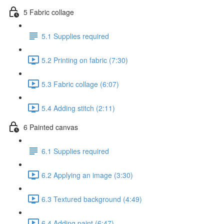
5 Fabric collage
5.1 Supplies required
5.2 Printing on fabric (7:30)
5.3 Fabric collage (6:07)
5.4 Adding stitch (2:11)
6 Painted canvas
6.1 Supplies required
6.2 Applying an image (3:30)
6.3 Textured background (4:49)
6.4 Adding paint (6:47)