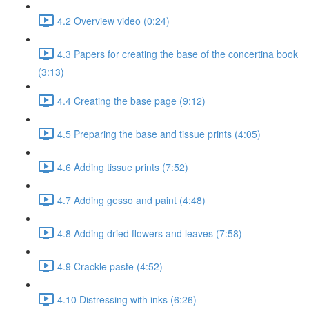
4.2 Overview video (0:24)
4.3 Papers for creating the base of the concertina book
(3:13)
4.4 Creating the base page (9:12)
4.5 Preparing the base and tissue prints (4:05)
4.6 Adding tissue prints (7:52)
4.7 Adding gesso and paint (4:48)
4.8 Adding dried flowers and leaves (7:58)
4.9 Crackle paste (4:52)
4.10 Distressing with inks (6:26)