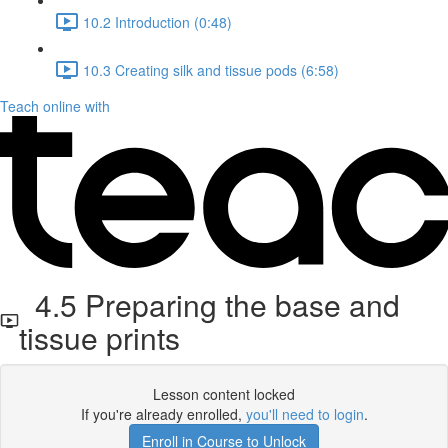
10.2 Introduction (0:48)
10.3 Creating silk and tissue pods (6:58)
Teach online with
4.5 Preparing the base and
tissue prints
Lesson content locked
If you're already enrolled,
you'll need to login
.
Enroll in Course to Unlock