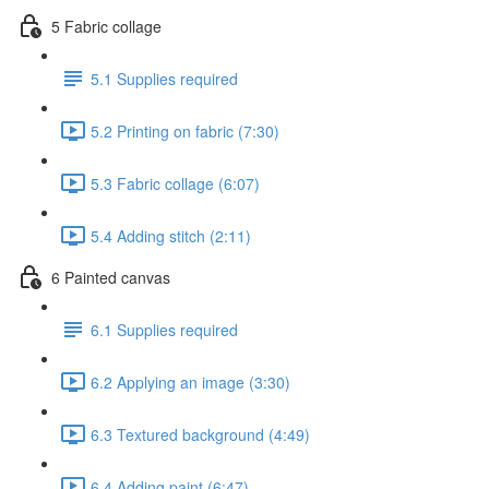
5 Fabric collage
5.1 Supplies required
5.2 Printing on fabric (7:30)
5.3 Fabric collage (6:07)
5.4 Adding stitch (2:11)
6 Painted canvas
6.1 Supplies required
6.2 Applying an image (3:30)
6.3 Textured background (4:49)
6.4 Adding paint (6:47)