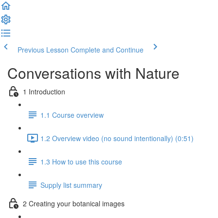
Previous Lesson
Complete and Continue
Conversations with Nature
1 Introduction
1.1 Course overview
1.2 Overview video (no sound intentionally) (0:51)
1.3 How to use this course
Supply list summary
2 Creating your botanical images