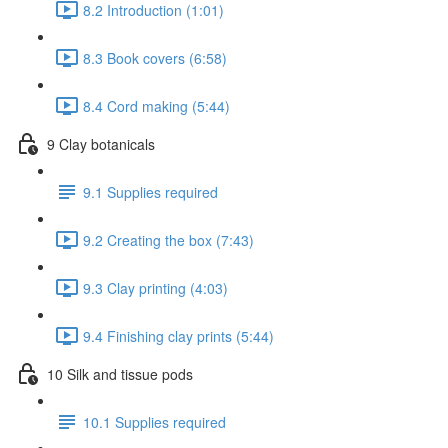
8.2 Introduction (1:01)
8.3 Book covers (6:58)
8.4 Cord making (5:44)
9 Clay botanicals
9.1 Supplies required
9.2 Creating the box (7:43)
9.3 Clay printing (4:03)
9.4 Finishing clay prints (5:44)
10 Silk and tissue pods
10.1 Supplies required