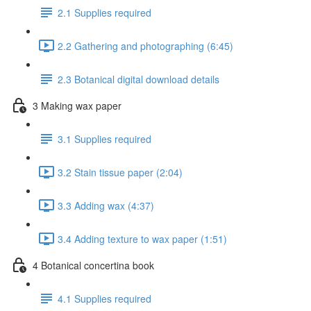
2.1 Supplies required
2.2 Gathering and photographing (6:45)
2.3 Botanical digital download details
3 Making wax paper
3.1 Supplies required
3.2 Stain tissue paper (2:04)
3.3 Adding wax (4:37)
3.4 Adding texture to wax paper (1:51)
4 Botanical concertina book
4.1 Supplies required