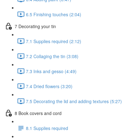
6.5 Finishing touches (2:04)
7 Decorating your tin
7.1 Supplies required (2:12)
7.2 Collaging the tin (3:08)
7.3 Inks and gesso (4:49)
7.4 Dried flowers (3:20)
7.5 Decorating the lid and adding textures (5:27)
8 Book covers and cord
8.1 Supplies required