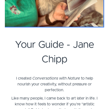
Your Guide - Jane
Chipp
I created
Conversations with Nature
to help
nourish your creativity, without pressure or
perfection.
Like many people, I came back to art later in life. I
know how it feels to wonder if you’re “artistic