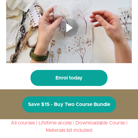
Enrol today
Save $15 - Buy Two Course Bundle
All courses | Lifetime access | Downloadable Course |
Materials list included