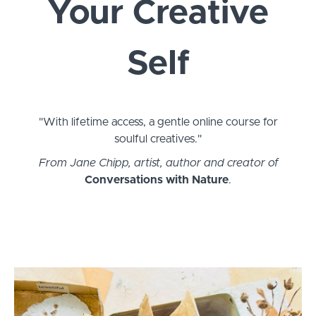
Your Creative
Self
"With lifetime access, a gentle online course for
soulful creatives."
From Jane Chipp, artist, author and creator of
Conversations with Nature
.