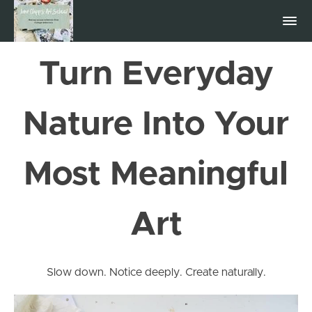
Turn Everyday
Nature Into Your
Most Meaningful
Art
Slow down. Notice deeply. Create naturally.