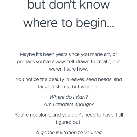
but don’t know
where to begin…
Maybe it’s been years since you made art, or
perhaps you’ve always felt drawn to create, but
weren’t sure how.
You notice the beauty in leaves, seed heads, and
tangled stems…but wonder:
Where do I start?
Am I creative enough?
You’re not alone, and you don’t need to have it all
figured out.
A gentle invitation to yourself