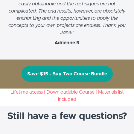
easily obtainable and the techniques are not
complicated. The end results, however, are absolutely
enchanting and the opportunities to apply the
concepts to your own projects are endless. Thank you
Jane!"
Adrienne R
Save $15 - Buy Two Course Bundle
Lifetime access | Downloadable Course | Materials list
included
Still have a few questions?