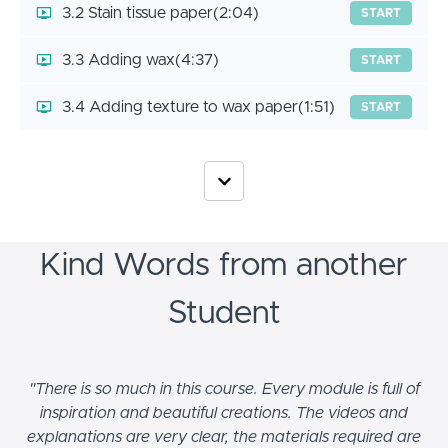
3.2 Stain tissue paper
(2:04)
START
3.3 Adding wax
(4:37)
START
3.4 Adding texture to wax paper
(1:51)
START
Kind Words from another
Student
"There is so much in this course. Every module is full of
inspiration and beautiful creations. The videos and
explanations are very clear, the materials required are