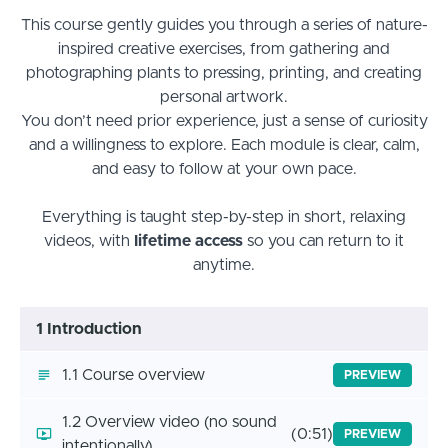
This course gently guides you through a series of nature-
inspired creative exercises, from gathering and
photographing plants to pressing, printing, and creating
personal artwork.
You don’t need prior experience, just a sense of curiosity
and a willingness to explore. Each module is clear, calm,
and easy to follow at your own pace.
Everything is taught step-by-step in short, relaxing
videos, with
lifetime access
so you can return to it
anytime.
1 Introduction
1.1 Course overview
PREVIEW
1.2 Overview video (no sound
(0:51)
PREVIEW
intentionally)