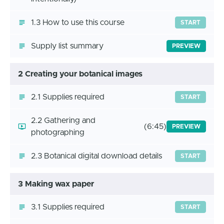
1.3 How to use this course
START
Supply list summary
PREVIEW
2 Creating your botanical images
2.1 Supplies required
START
2.2 Gathering and
(6:45)
PREVIEW
photographing
2.3 Botanical digital download details
START
3 Making wax paper
3.1 Supplies required
START