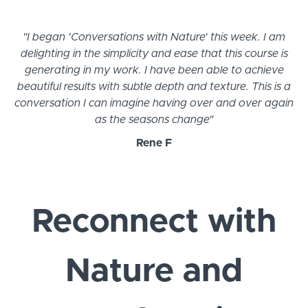
"I began 'Conversations with Nature' this week. I am
delighting in the simplicity and ease that this course is
generating in my work. I have been able to achieve
beautiful results with subtle depth and texture. This is a
conversation I can imagine having over and over again
as the seasons change"
Rene F
Reconnect with
Nature and