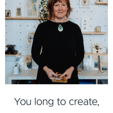
You long to create,