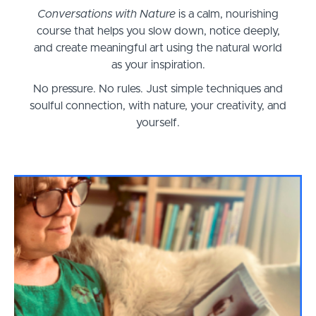
Conversations with Nature
is a calm, nourishing
course that helps you slow down, notice deeply,
and create meaningful art using the natural world
as your inspiration.
No pressure. No rules. Just simple techniques and
soulful connection, with nature, your creativity, and
yourself.