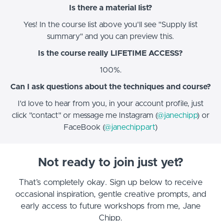
Is there a material list?
Yes! In the course list above you'll see "Supply list
summary" and you can preview this.
Is the course really LIFETIME ACCESS?
100%.
Can I ask questions about the techniques and course?
I'd love to hear from you, in your account profile, just
click "contact" or message me Instagram (
@janechipp
) or
FaceBook (
@janechippart
)
Not ready to join just yet?
That’s completely okay. Sign up below to receive
occasional inspiration, gentle creative prompts, and
early access to future workshops from me, Jane
Chipp.