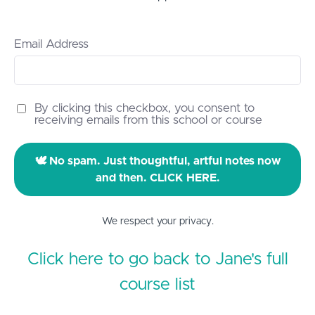
Email Address
By clicking this checkbox, you consent to
receiving emails from this school or course
🕊️ No spam. Just thoughtful, artful notes now
and then. CLICK HERE.
We respect your privacy.
Click here to go back to Jane's full
course list