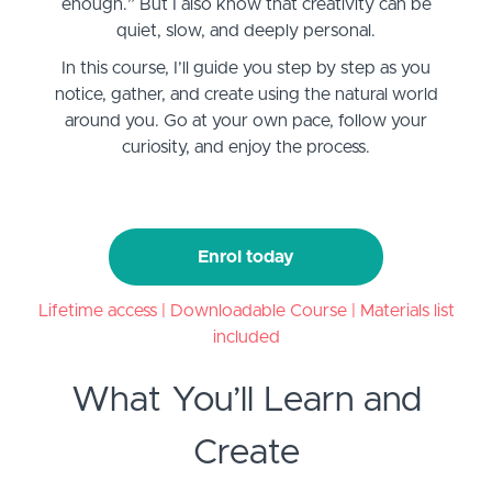
enough.” But I also know that creativity can be
quiet, slow, and deeply personal.
In this course, I’ll guide you step by step as you
notice, gather, and create using the natural world
around you. Go at your own pace, follow your
curiosity, and enjoy the process.
Enrol today
Lifetime access | Downloadable Course | Materials list
included
What You’ll Learn and
Create