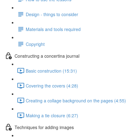
Design - things to consider
Materials and tools required
Copyright
Constructing a concertina journal
Basic construction (15:31)
Covering the covers (4:28)
Creating a collage background on the pages (4:55)
Making a tie closure (6:27)
Techniques for adding images