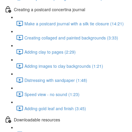
Creating a postcard concertina journal
Make a postcard journal with a silk tie closure (14:21)
Creating collaged and painted backgrounds (3:33)
Adding clay to pages (2:29)
Adding images to clay backgrounds (1:21)
Distressing with sandpaper (1:48)
Speed view - no sound (1:23)
Adding gold leaf and finish (3:45)
Downloadable resources