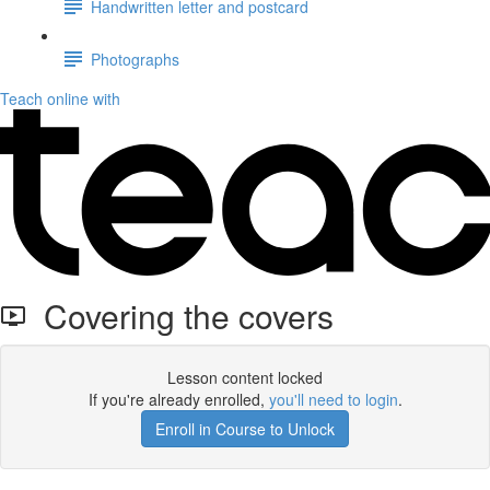
Handwritten letter and postcard
Photographs
Teach online with
Covering the covers
Lesson content locked
If you're already enrolled,
you'll need to login
.
Enroll in Course to Unlock