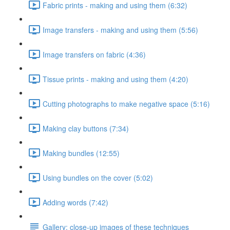
Fabric prints - making and using them (6:32)
Image transfers - making and using them (5:56)
Image transfers on fabric (4:36)
Tissue prints - making and using them (4:20)
Cutting photographs to make negative space (5:16)
Making clay buttons (7:34)
Making bundles (12:55)
Using bundles on the cover (5:02)
Adding words (7:42)
Gallery: close-up images of these techniques