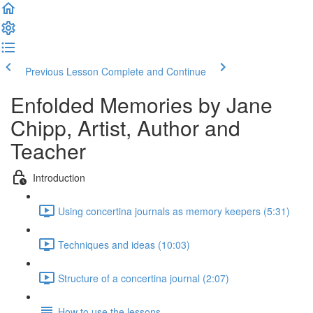
Previous Lesson
Complete and Continue
Enfolded Memories by Jane
Chipp, Artist, Author and
Teacher
Introduction
Using concertina journals as memory keepers (5:31)
Techniques and ideas (10:03)
Structure of a concertina journal (2:07)
How to use the lessons