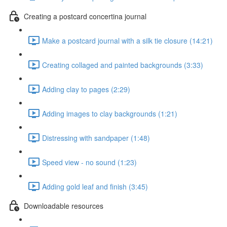
Creating a postcard concertina journal
Make a postcard journal with a silk tie closure (14:21)
Creating collaged and painted backgrounds (3:33)
Adding clay to pages (2:29)
Adding images to clay backgrounds (1:21)
Distressing with sandpaper (1:48)
Speed view - no sound (1:23)
Adding gold leaf and finish (3:45)
Downloadable resources