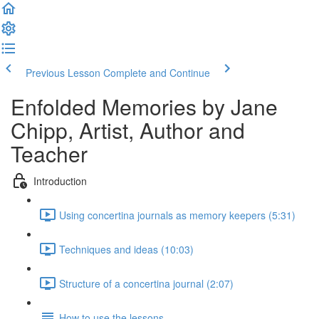
Previous Lesson
Complete and Continue
Enfolded Memories by Jane
Chipp, Artist, Author and
Teacher
Introduction
Using concertina journals as memory keepers (5:31)
Techniques and ideas (10:03)
Structure of a concertina journal (2:07)
How to use the lessons