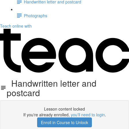
Handwritten letter and postcard
Photographs
Teach online with
Handwritten letter and
postcard
Lesson content locked
If you're already enrolled,
you'll need to login
.
Enroll in Course to Unlock