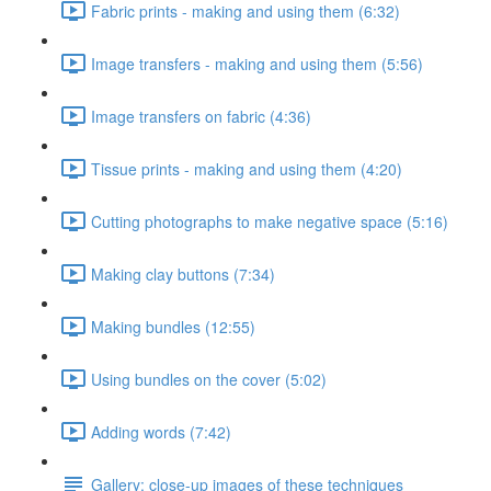
Fabric prints - making and using them (6:32)
Image transfers - making and using them (5:56)
Image transfers on fabric (4:36)
Tissue prints - making and using them (4:20)
Cutting photographs to make negative space (5:16)
Making clay buttons (7:34)
Making bundles (12:55)
Using bundles on the cover (5:02)
Adding words (7:42)
Gallery: close-up images of these techniques