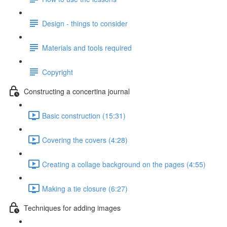
Design - things to consider
Materials and tools required
Copyright
Constructing a concertina journal
Basic construction (15:31)
Covering the covers (4:28)
Creating a collage background on the pages (4:55)
Making a tie closure (6:27)
Techniques for adding images