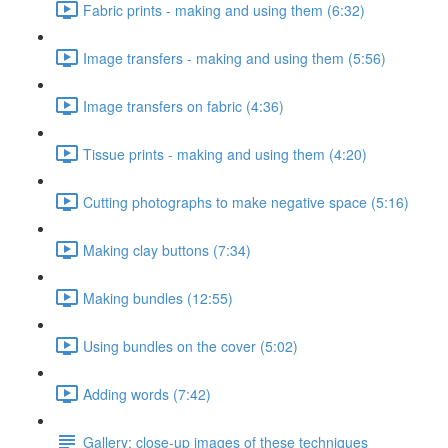
Fabric prints - making and using them (6:32)
Image transfers - making and using them (5:56)
Image transfers on fabric (4:36)
Tissue prints - making and using them (4:20)
Cutting photographs to make negative space (5:16)
Making clay buttons (7:34)
Making bundles (12:55)
Using bundles on the cover (5:02)
Adding words (7:42)
Gallery: close-up images of these techniques