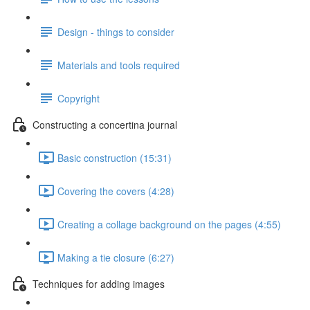
Design - things to consider
Materials and tools required
Copyright
Constructing a concertina journal
Basic construction (15:31)
Covering the covers (4:28)
Creating a collage background on the pages (4:55)
Making a tie closure (6:27)
Techniques for adding images