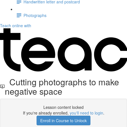
Handwritten letter and postcard
Photographs
Teach online with
Cutting photographs to make
negative space
Lesson content locked
If you're already enrolled,
you'll need to login
.
Enroll in Course to Unlock