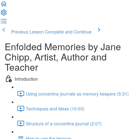
Previous Lesson
Complete and Continue
Enfolded Memories by Jane
Chipp, Artist, Author and
Teacher
Introduction
Using concertina journals as memory keepers (5:31)
Techniques and ideas (10:03)
Structure of a concertina journal (2:07)
How to use the lessons