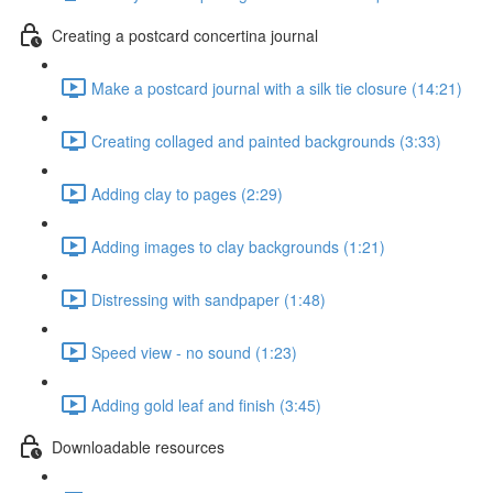
Creating a postcard concertina journal
Make a postcard journal with a silk tie closure (14:21)
Creating collaged and painted backgrounds (3:33)
Adding clay to pages (2:29)
Adding images to clay backgrounds (1:21)
Distressing with sandpaper (1:48)
Speed view - no sound (1:23)
Adding gold leaf and finish (3:45)
Downloadable resources