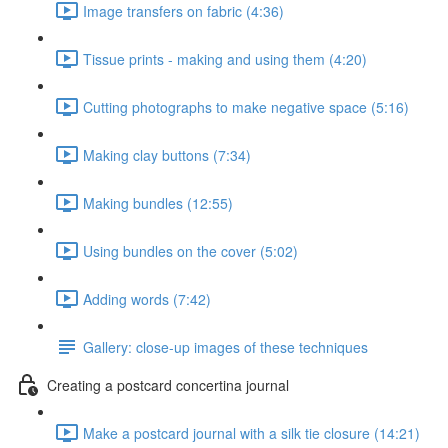
Image transfers on fabric (4:36)
Tissue prints - making and using them (4:20)
Cutting photographs to make negative space (5:16)
Making clay buttons (7:34)
Making bundles (12:55)
Using bundles on the cover (5:02)
Adding words (7:42)
Gallery: close-up images of these techniques
Creating a postcard concertina journal
Make a postcard journal with a silk tie closure (14:21)