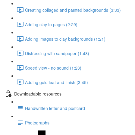
Creating collaged and painted backgrounds (3:33)
Adding clay to pages (2:29)
Adding images to clay backgrounds (1:21)
Distressing with sandpaper (1:48)
Speed view - no sound (1:23)
Adding gold leaf and finish (3:45)
Downloadable resources
Handwritten letter and postcard
Photographs