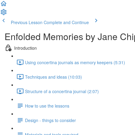
Previous Lesson
Complete and Continue
Enfolded Memories by Jane Chip
Introduction
Using concertina journals as memory keepers (5:31)
Techniques and ideas (10:03)
Structure of a concertina journal (2:07)
How to use the lessons
Design - things to consider
Materials and tools required