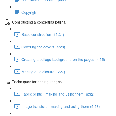
Copyright
Constructing a concertina journal
Basic construction (15:31)
Covering the covers (4:28)
Creating a collage background on the pages (4:55)
Making a tie closure (6:27)
Techniques for adding images
Fabric prints - making and using them (6:32)
Image transfers - making and using them (5:56)