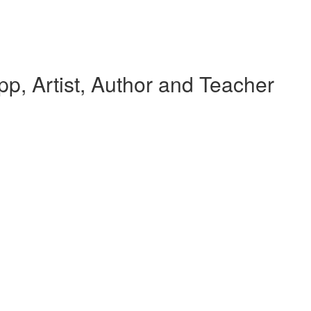
p, Artist, Author and Teacher