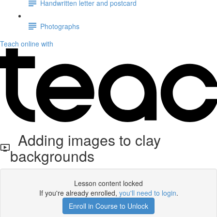
Handwritten letter and postcard
Photographs
Teach online with
Adding images to clay
backgrounds
Lesson content locked
If you're already enrolled,
you'll need to login
.
Enroll in Course to Unlock