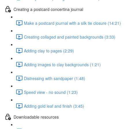
Creating a postcard concertina journal
Make a postcard journal with a silk tie closure (14:21)
Creating collaged and painted backgrounds (3:33)
Adding clay to pages (2:29)
Adding images to clay backgrounds (1:21)
Distressing with sandpaper (1:48)
Speed view - no sound (1:23)
Adding gold leaf and finish (3:45)
Downloadable resources