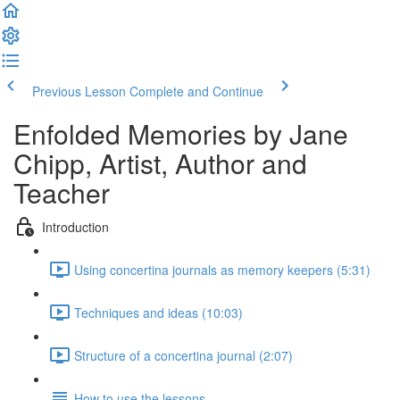
Previous Lesson
Complete and Continue
Enfolded Memories by Jane
Chipp, Artist, Author and
Teacher
Introduction
Using concertina journals as memory keepers (5:31)
Techniques and ideas (10:03)
Structure of a concertina journal (2:07)
How to use the lessons