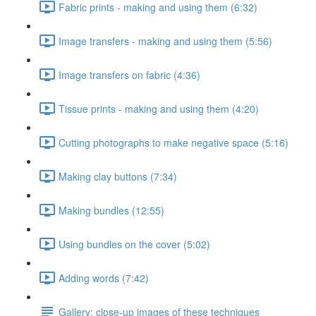
Fabric prints - making and using them (6:32)
Image transfers - making and using them (5:56)
Image transfers on fabric (4:36)
Tissue prints - making and using them (4:20)
Cutting photographs to make negative space (5:16)
Making clay buttons (7:34)
Making bundles (12:55)
Using bundles on the cover (5:02)
Adding words (7:42)
Gallery: close-up images of these techniques