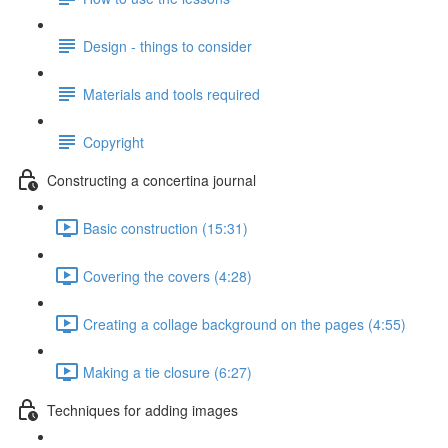
Design - things to consider
Materials and tools required
Copyright
Constructing a concertina journal
Basic construction (15:31)
Covering the covers (4:28)
Creating a collage background on the pages (4:55)
Making a tie closure (6:27)
Techniques for adding images