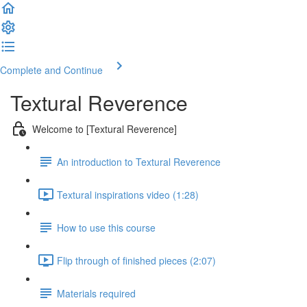
Complete and Continue
Textural Reverence
Welcome to [Textural Reverence]
An introduction to Textural Reverence
Textural inspirations video (1:28)
How to use this course
Flip through of finished pieces (2:07)
Materials required