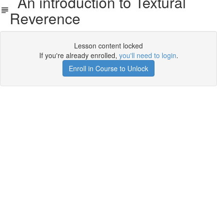
An introduction to Textural
Reverence
Lesson content locked
If you're already enrolled,
you'll need to login
.
Enroll in Course to Unlock