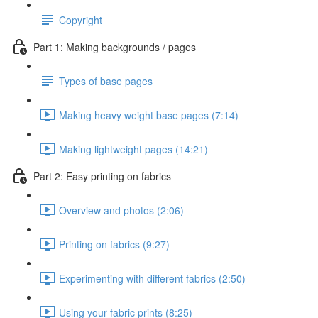
Copyright
Part 1: Making backgrounds / pages
Types of base pages
Making heavy weight base pages (7:14)
Making lightweight pages (14:21)
Part 2: Easy printing on fabrics
Overview and photos (2:06)
Printing on fabrics (9:27)
Experimenting with different fabrics (2:50)
Using your fabric prints (8:25)