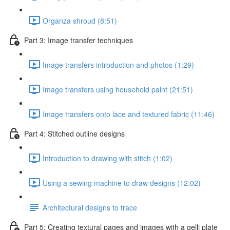
Organza shroud (8:51)
Part 3: Image transfer techniques
Image transfers introduction and photos (1:29)
Image transfers using household paint (21:51)
Image transfers onto lace and textured fabric (11:46)
Part 4: Stitched outline designs
Introduction to drawing with stitch (1:02)
Using a sewing machine to draw designs (12:02)
Architectural designs to trace
Part 5: Creating textural pages and images with a gelli plate