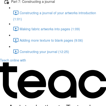
Part 7: Constructing a journal
Constructing a journal of your artworks introduction
(1:01)
Making fabric artworks into pages (1:09)
Adding more texture to blank pages (9:06)
Constructing your journal (12:25)
Teach online with