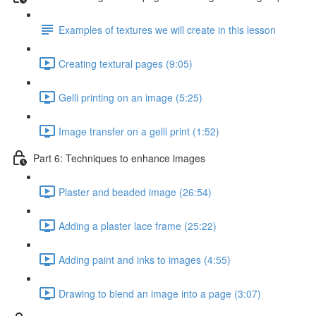
Examples of textures we will create in this lesson
Creating textural pages (9:05)
Gelli printing on an image (5:25)
Image transfer on a gelli print (1:52)
Part 6: Techniques to enhance images
Plaster and beaded image (26:54)
Adding a plaster lace frame (25:22)
Adding paint and inks to images (4:55)
Drawing to blend an image into a page (3:07)