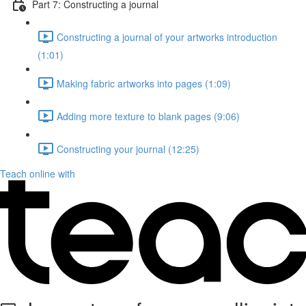
Part 7: Constructing a journal
Constructing a journal of your artworks introduction
(1:01)
Making fabric artworks into pages (1:09)
Adding more texture to blank pages (9:06)
Constructing your journal (12:25)
Teach online with