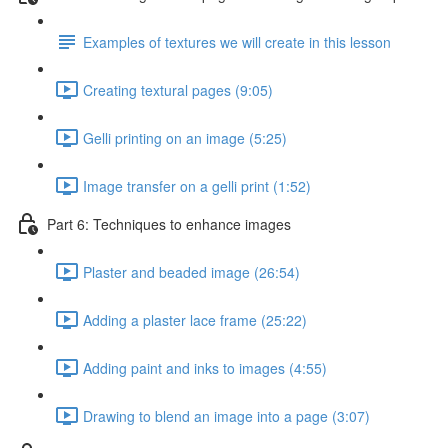
Examples of textures we will create in this lesson
Creating textural pages (9:05)
Gelli printing on an image (5:25)
Image transfer on a gelli print (1:52)
Part 6: Techniques to enhance images
Plaster and beaded image (26:54)
Adding a plaster lace frame (25:22)
Adding paint and inks to images (4:55)
Drawing to blend an image into a page (3:07)