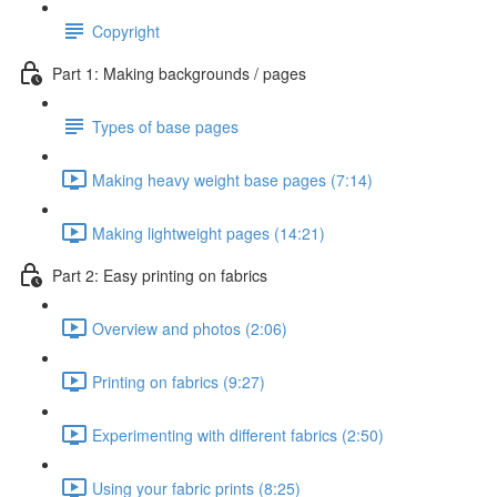
Copyright
Part 1: Making backgrounds / pages
Types of base pages
Making heavy weight base pages (7:14)
Making lightweight pages (14:21)
Part 2: Easy printing on fabrics
Overview and photos (2:06)
Printing on fabrics (9:27)
Experimenting with different fabrics (2:50)
Using your fabric prints (8:25)