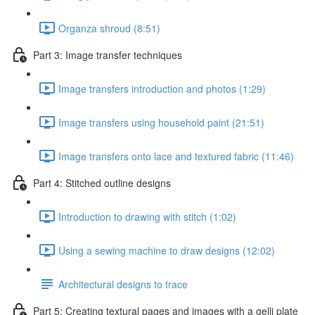
Organza shroud (8:51)
Part 3: Image transfer techniques
Image transfers introduction and photos (1:29)
Image transfers using household paint (21:51)
Image transfers onto lace and textured fabric (11:46)
Part 4: Stitched outline designs
Introduction to drawing with stitch (1:02)
Using a sewing machine to draw designs (12:02)
Architectural designs to trace
Part 5: Creating textural pages and images with a gelli plate