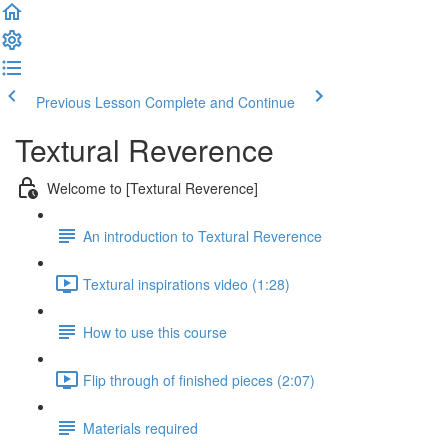
Previous Lesson
Complete and Continue
Textural Reverence
Welcome to [Textural Reverence]
An introduction to Textural Reverence
Textural inspirations video (1:28)
How to use this course
Flip through of finished pieces (2:07)
Materials required