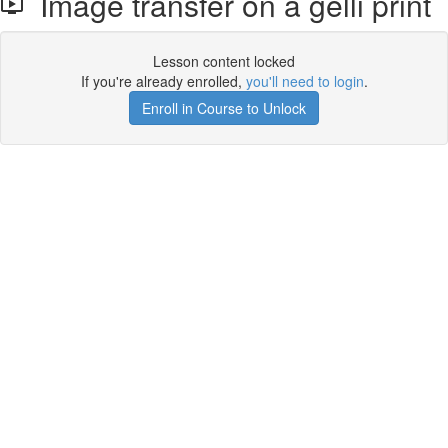
Image transfer on a gelli print
Lesson content locked
If you're already enrolled,
you'll need to login
.
Enroll in Course to Unlock