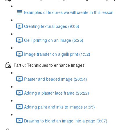
Examples of textures we will create in this lesson
Creating textural pages (9:05)
Gelli printing on an image (5:25)
Image transfer on a gelli print (1:52)
Part 6: Techniques to enhance images
Plaster and beaded image (26:54)
Adding a plaster lace frame (25:22)
Adding paint and inks to images (4:55)
Drawing to blend an image into a page (3:07)