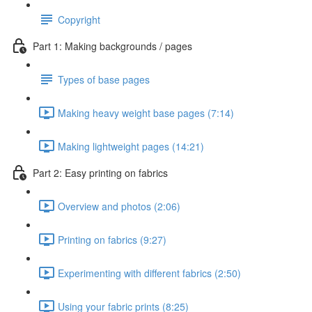
Copyright
Part 1: Making backgrounds / pages
Types of base pages
Making heavy weight base pages (7:14)
Making lightweight pages (14:21)
Part 2: Easy printing on fabrics
Overview and photos (2:06)
Printing on fabrics (9:27)
Experimenting with different fabrics (2:50)
Using your fabric prints (8:25)