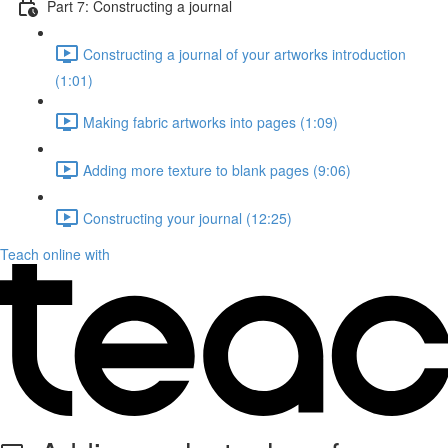
Part 7: Constructing a journal
Constructing a journal of your artworks introduction
(1:01)
Making fabric artworks into pages (1:09)
Adding more texture to blank pages (9:06)
Constructing your journal (12:25)
Teach online with