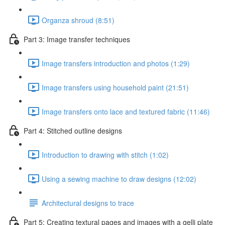
Organza shroud (8:51)
Part 3: Image transfer techniques
Image transfers introduction and photos (1:29)
Image transfers using household paint (21:51)
Image transfers onto lace and textured fabric (11:46)
Part 4: Stitched outline designs
Introduction to drawing with stitch (1:02)
Using a sewing machine to draw designs (12:02)
Architectural designs to trace
Part 5: Creating textural pages and images with a gelli plate