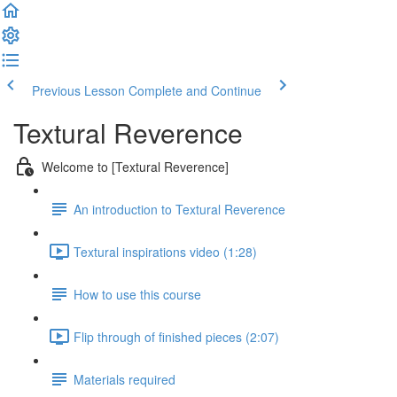
Previous Lesson
Complete and Continue
Textural Reverence
Welcome to [Textural Reverence]
An introduction to Textural Reverence
Textural inspirations video (1:28)
How to use this course
Flip through of finished pieces (2:07)
Materials required