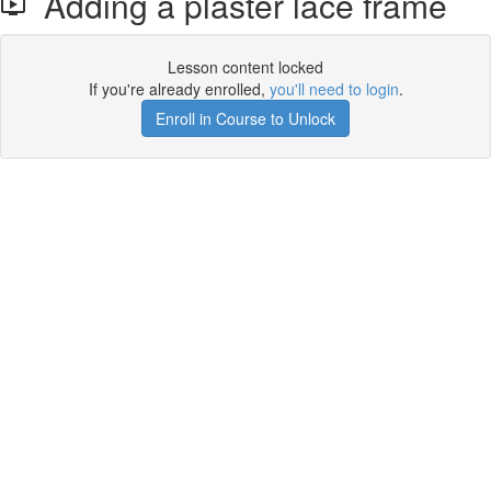
Adding a plaster lace frame
Lesson content locked
If you're already enrolled,
you'll need to login
.
Enroll in Course to Unlock