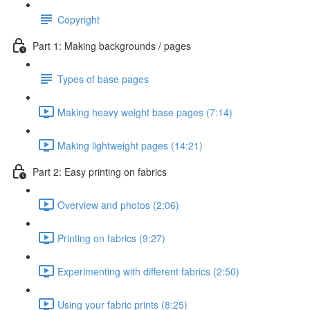
Copyright
Part 1: Making backgrounds / pages
Types of base pages
Making heavy weight base pages (7:14)
Making lightweight pages (14:21)
Part 2: Easy printing on fabrics
Overview and photos (2:06)
Printing on fabrics (9:27)
Experimenting with different fabrics (2:50)
Using your fabric prints (8:25)