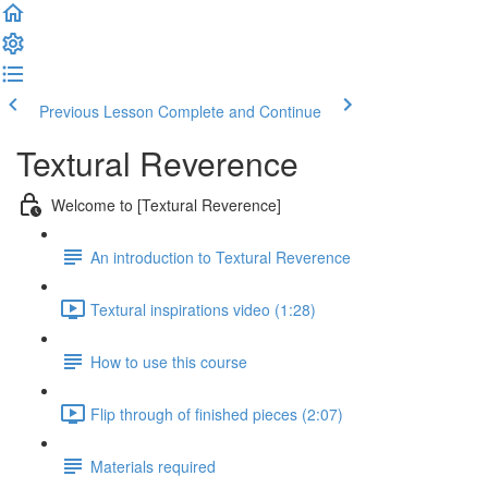
Previous Lesson
Complete and Continue
Textural Reverence
Welcome to [Textural Reverence]
An introduction to Textural Reverence
Textural inspirations video (1:28)
How to use this course
Flip through of finished pieces (2:07)
Materials required