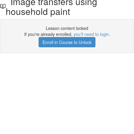
Image transfers using
household paint
Lesson content locked
If you're already enrolled,
you'll need to login
.
Enroll in Course to Unlock