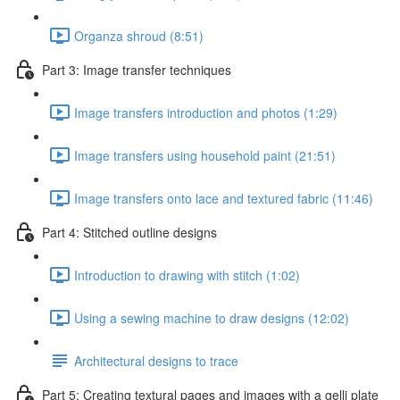
Organza shroud (8:51)
Part 3: Image transfer techniques
Image transfers introduction and photos (1:29)
Image transfers using household paint (21:51)
Image transfers onto lace and textured fabric (11:46)
Part 4: Stitched outline designs
Introduction to drawing with stitch (1:02)
Using a sewing machine to draw designs (12:02)
Architectural designs to trace
Part 5: Creating textural pages and images with a gelli plate