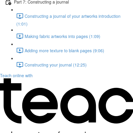
Part 7: Constructing a journal
Constructing a journal of your artworks introduction
(1:01)
Making fabric artworks into pages (1:09)
Adding more texture to blank pages (9:06)
Constructing your journal (12:25)
Teach online with