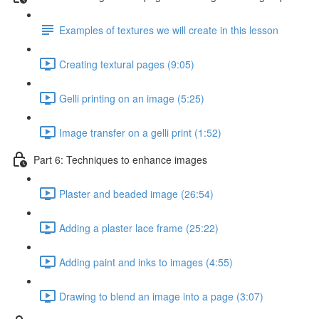
Examples of textures we will create in this lesson
Creating textural pages (9:05)
Gelli printing on an image (5:25)
Image transfer on a gelli print (1:52)
Part 6: Techniques to enhance images
Plaster and beaded image (26:54)
Adding a plaster lace frame (25:22)
Adding paint and inks to images (4:55)
Drawing to blend an image into a page (3:07)