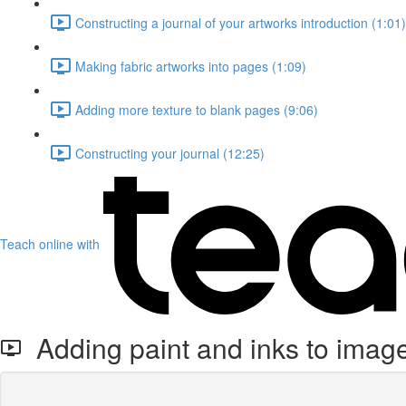
Constructing a journal of your artworks introduction (1:01)
Making fabric artworks into pages (1:09)
Adding more texture to blank pages (9:06)
Constructing your journal (12:25)
Teach online with
Adding paint and inks to imag