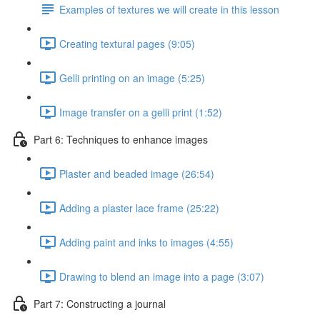
Examples of textures we will create in this lesson
Creating textural pages (9:05)
Gelli printing on an image (5:25)
Image transfer on a gelli print (1:52)
Part 6: Techniques to enhance images
Plaster and beaded image (26:54)
Adding a plaster lace frame (25:22)
Adding paint and inks to images (4:55)
Drawing to blend an image into a page (3:07)
Part 7: Constructing a journal