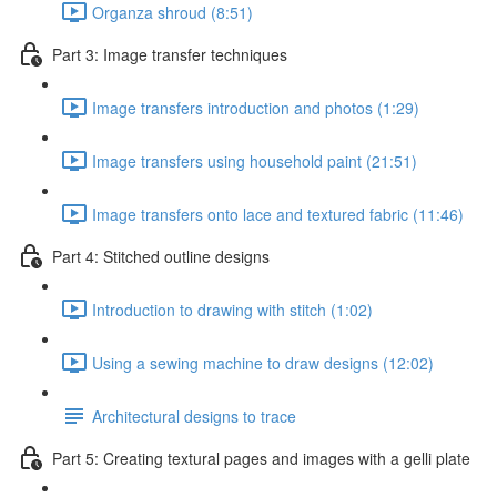
Organza shroud (8:51)
Part 3: Image transfer techniques
Image transfers introduction and photos (1:29)
Image transfers using household paint (21:51)
Image transfers onto lace and textured fabric (11:46)
Part 4: Stitched outline designs
Introduction to drawing with stitch (1:02)
Using a sewing machine to draw designs (12:02)
Architectural designs to trace
Part 5: Creating textural pages and images with a gelli plate