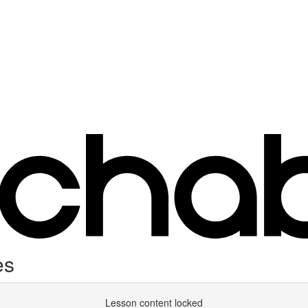
es
Lesson content locked