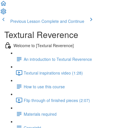
Previous Lesson
Complete and Continue
Textural Reverence
Welcome to [Textural Reverence]
An introduction to Textural Reverence
Textural inspirations video (1:28)
How to use this course
Flip through of finished pieces (2:07)
Materials required
Copyright