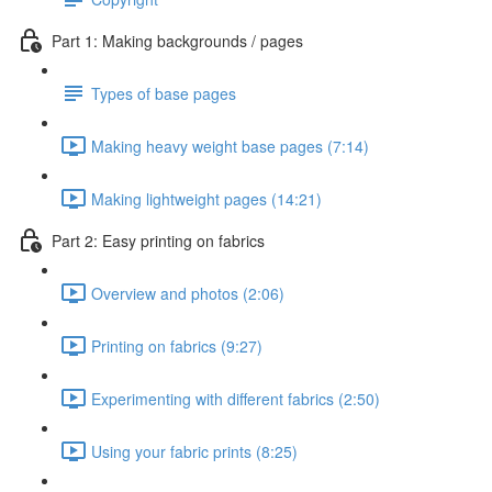
Part 1: Making backgrounds / pages
Types of base pages
Making heavy weight base pages (7:14)
Making lightweight pages (14:21)
Part 2: Easy printing on fabrics
Overview and photos (2:06)
Printing on fabrics (9:27)
Experimenting with different fabrics (2:50)
Using your fabric prints (8:25)