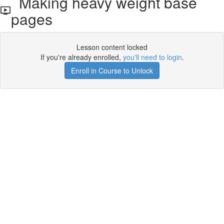
Making heavy weight base
pages
Lesson content locked
If you're already enrolled,
you'll need to login
.
Enroll in Course to Unlock