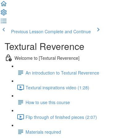
Previous Lesson
Complete and Continue
Textural Reverence
Welcome to [Textural Reverence]
An introduction to Textural Reverence
Textural inspirations video (1:28)
How to use this course
Flip through of finished pieces (2:07)
Materials required