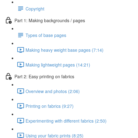
Copyright
Part 1: Making backgrounds / pages
Types of base pages
Making heavy weight base pages (7:14)
Making lightweight pages (14:21)
Part 2: Easy printing on fabrics
Overview and photos (2:06)
Printing on fabrics (9:27)
Experimenting with different fabrics (2:50)
Using your fabric prints (8:25)