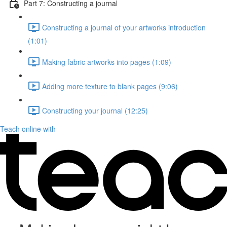
Part 7: Constructing a journal
Constructing a journal of your artworks introduction
(1:01)
Making fabric artworks into pages (1:09)
Adding more texture to blank pages (9:06)
Constructing your journal (12:25)
Teach online with