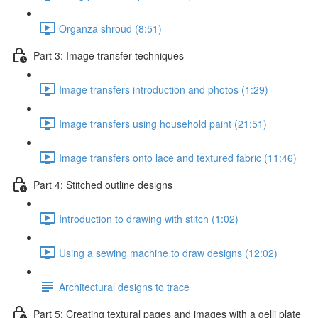
Organza shroud (8:51)
Part 3: Image transfer techniques
Image transfers introduction and photos (1:29)
Image transfers using household paint (21:51)
Image transfers onto lace and textured fabric (11:46)
Part 4: Stitched outline designs
Introduction to drawing with stitch (1:02)
Using a sewing machine to draw designs (12:02)
Architectural designs to trace
Part 5: Creating textural pages and images with a gelli plate