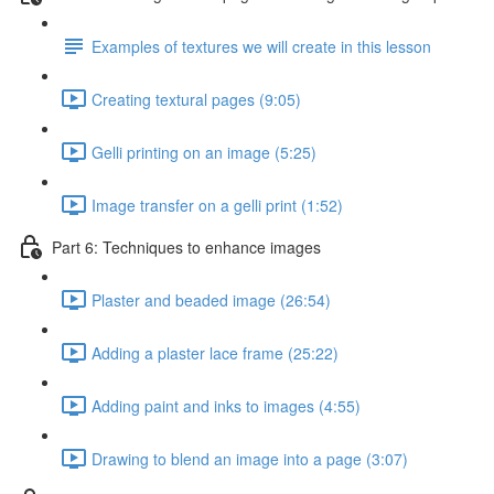
Examples of textures we will create in this lesson
Creating textural pages (9:05)
Gelli printing on an image (5:25)
Image transfer on a gelli print (1:52)
Part 6: Techniques to enhance images
Plaster and beaded image (26:54)
Adding a plaster lace frame (25:22)
Adding paint and inks to images (4:55)
Drawing to blend an image into a page (3:07)