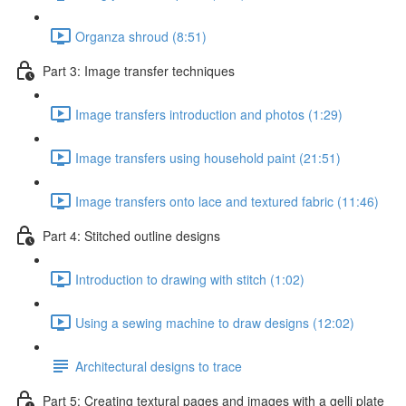
Organza shroud (8:51)
Part 3: Image transfer techniques
Image transfers introduction and photos (1:29)
Image transfers using household paint (21:51)
Image transfers onto lace and textured fabric (11:46)
Part 4: Stitched outline designs
Introduction to drawing with stitch (1:02)
Using a sewing machine to draw designs (12:02)
Architectural designs to trace
Part 5: Creating textural pages and images with a gelli plate