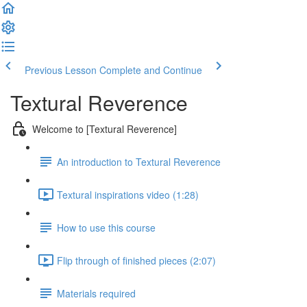
Previous Lesson
Complete and Continue
Textural Reverence
Welcome to [Textural Reverence]
An introduction to Textural Reverence
Textural inspirations video (1:28)
How to use this course
Flip through of finished pieces (2:07)
Materials required