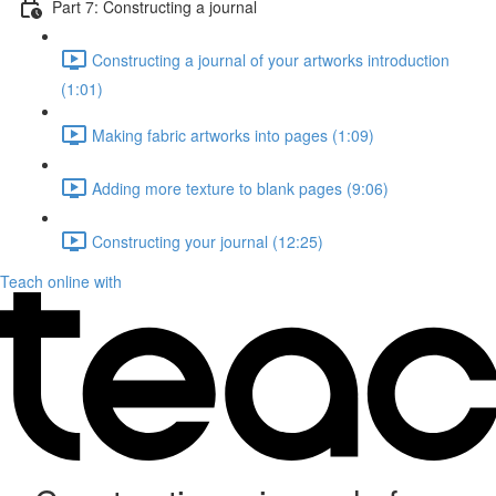
Part 7: Constructing a journal
Constructing a journal of your artworks introduction
(1:01)
Making fabric artworks into pages (1:09)
Adding more texture to blank pages (9:06)
Constructing your journal (12:25)
Teach online with