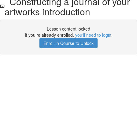
Constructing a journal of your
artworks introduction
Lesson content locked
If you're already enrolled,
you'll need to login
.
Enroll in Course to Unlock