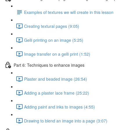
Examples of textures we will create in this lesson
Creating textural pages (9:05)
Gelli printing on an image (5:25)
Image transfer on a gelli print (1:52)
Part 6: Techniques to enhance images
Plaster and beaded image (26:54)
Adding a plaster lace frame (25:22)
Adding paint and inks to images (4:55)
Drawing to blend an image into a page (3:07)