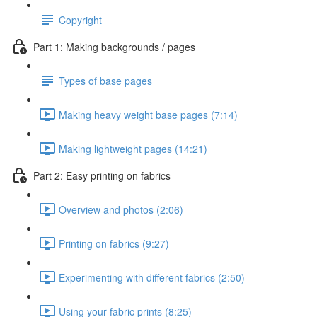
Copyright
Part 1: Making backgrounds / pages
Types of base pages
Making heavy weight base pages (7:14)
Making lightweight pages (14:21)
Part 2: Easy printing on fabrics
Overview and photos (2:06)
Printing on fabrics (9:27)
Experimenting with different fabrics (2:50)
Using your fabric prints (8:25)