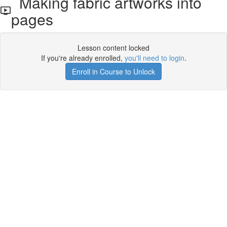
Making fabric artworks into
pages
Lesson content locked
If you're already enrolled,
you'll need to login
.
Enroll in Course to Unlock