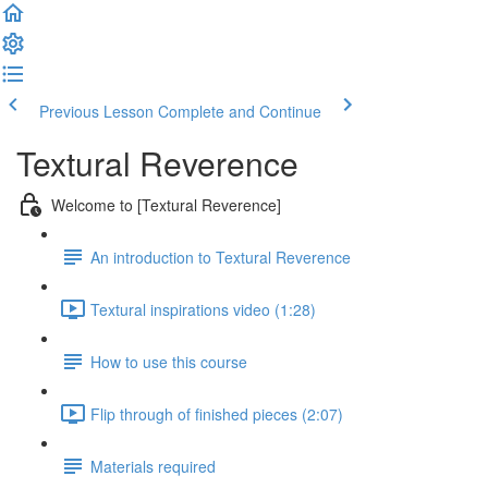
Previous Lesson
Complete and Continue
Textural Reverence
Welcome to [Textural Reverence]
An introduction to Textural Reverence
Textural inspirations video (1:28)
How to use this course
Flip through of finished pieces (2:07)
Materials required