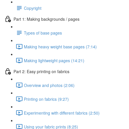
Copyright
Part 1: Making backgrounds / pages
Types of base pages
Making heavy weight base pages (7:14)
Making lightweight pages (14:21)
Part 2: Easy printing on fabrics
Overview and photos (2:06)
Printing on fabrics (9:27)
Experimenting with different fabrics (2:50)
Using your fabric prints (8:25)