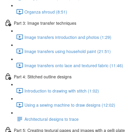
Organza shroud (8:51)
Part 3: Image transfer techniques
Image transfers introduction and photos (1:29)
Image transfers using household paint (21:51)
Image transfers onto lace and textured fabric (11:46)
Part 4: Stitched outline designs
Introduction to drawing with stitch (1:02)
Using a sewing machine to draw designs (12:02)
Architectural designs to trace
Part 5: Creating textural pages and images with a gelli plate