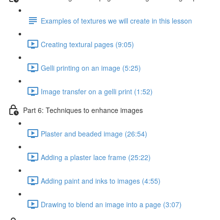
Examples of textures we will create in this lesson
Creating textural pages (9:05)
Gelli printing on an image (5:25)
Image transfer on a gelli print (1:52)
Part 6: Techniques to enhance images
Plaster and beaded image (26:54)
Adding a plaster lace frame (25:22)
Adding paint and inks to images (4:55)
Drawing to blend an image into a page (3:07)