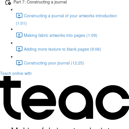
Part 7: Constructing a journal
Constructing a journal of your artworks introduction
(1:01)
Making fabric artworks into pages (1:09)
Adding more texture to blank pages (9:06)
Constructing your journal (12:25)
Teach online with